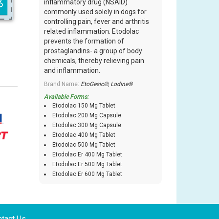
inflammatory drug (NSAID)
commonly used solely in dogs for
controlling pain, fever and arthritis
related inflammation. Etodolac
prevents the formation of
prostaglandins- a group of body
chemicals, thereby relieving pain
and inflammation.
Brand Name:
EtoGesic®, Lodine®
Available Forms:
Etodolac 150 Mg Tablet
Etodolac 200 Mg Capsule
Etodolac 300 Mg Capsule
Etodolac 400 Mg Tablet
Etodolac 500 Mg Tablet
Etodolac Er 400 Mg Tablet
Etodolac Er 500 Mg Tablet
Etodolac Er 600 Mg Tablet
tact Us