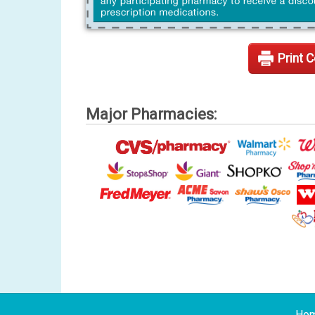
Print 
Major Pharmacies:
Ho