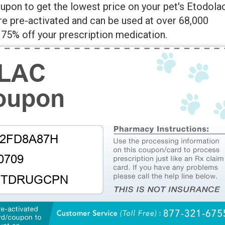
pon to get the lowest price on your pet's Etodola
re pre-activated and can be used at over 68,000
75% off your prescription medication.