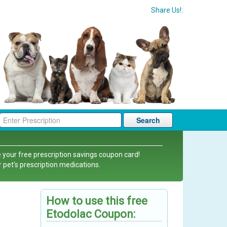
Share Us!:
Search
 your free prescription savings coupon card!
r pet's prescription medications.
How to use this free
Etodolac Coupon: