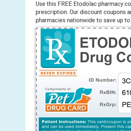
Use this FREE Etodolac pharmacy cou
prescription. Our discount coupons a
pharmacies nationwide to save up to 