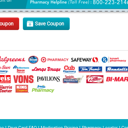
Coupon
Save Coupon
me
|
Drug Card FAQ
|
Medication Pricing
|
Pharmacy Locator
|
Con