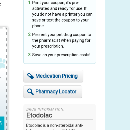
c
Print your coupon, it's pre-
activated and ready for use. If
you do not have a printer you can
save or text the coupon to your
phone.
Present your pet drug coupon to
the pharmacist when paying for
your prescription.
Save on your prescription costs!
Medication Pricing
Pharmacy Locator
DRUG INFORMATION:
Etodolac
Etodolac is a non-steroidal anti-