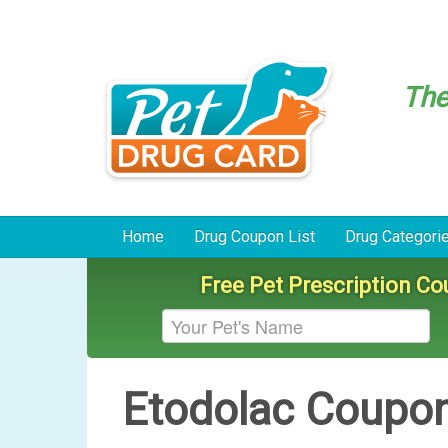
Th
Home
Drug Coupon List
Drug Categori
Free Pet Prescription C
Etodolac Coupo