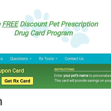
e
FREE
Discount Pet Prescription
Drug Card Program
es
Questions
Rx Tools
Contact Us
oupon Card
INSTRUCTIONS:
Enter
your pet's name
to personalize
This card
will provide savings on you
n