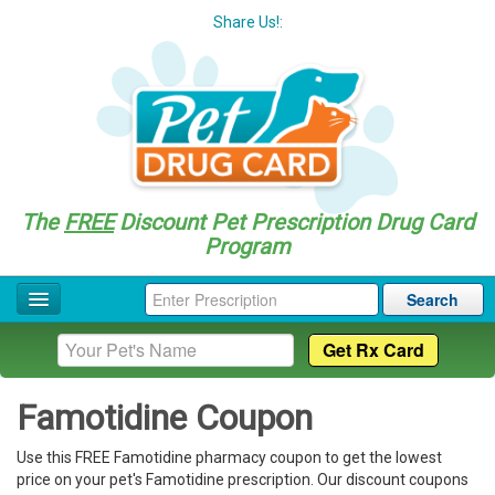
Share Us!:
The
FREE
Discount Pet Prescription Drug Card
Program
Search
Home
Drug Coupon List
Famotidine Coupon
Drug Categories
Use this FREE Famotidine pharmacy coupon to get the lowest
Questions
price on your pet's Famotidine prescription. Our discount coupons