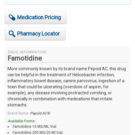
Medication Pricing
Pharmacy Locator
DRUG INFORMATION:
Famotidine
More commonly known by its brand name Pepcid AC, this drug
can be helpful in the treatment of Helicobacter infection,
inflammatory bowel disease, canine parvovirus, ingestion of a
toxin that could be ulcerating (overdose of aspirin, for
example), any disease involving protracted vomiting, or
chronically in combination with medications that irritate
stomachs.
Brand Name:
Pepcid AC®
Available Forms:
Famotidine 10 MG/ML Vial
Famotidine 200 MG/20 Ml Vial