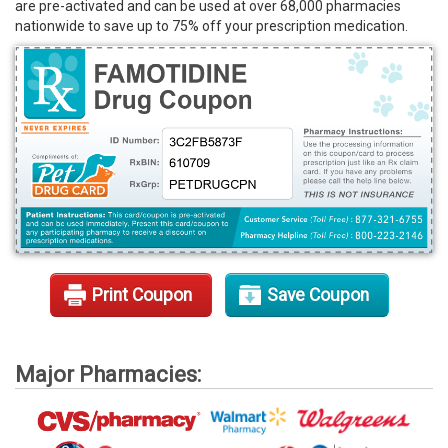
are pre-activated and can be used at over 68,000 pharmacies
Rx Tools
nationwide to save up to 75% off your prescription medication.
Contact Us
Print Coupon
Save Coupon
Major Pharmacies: