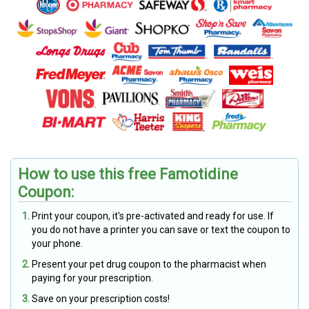
How to use this free Famotidine
Coupon:
Print your coupon, it's pre-activated and ready for use. If
you do not have a printer you can save or text the coupon to
your phone.
Present your pet drug coupon to the pharmacist when
paying for your prescription.
Save on your prescription costs!