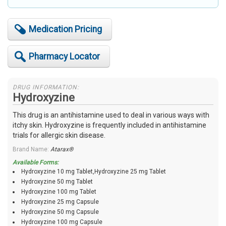
Medication Pricing
Pharmacy Locator
DRUG INFORMATION:
Hydroxyzine
This drug is an antihistamine used to deal in various ways with
itchy skin. Hydroxyzine is frequently included in antihistamine
trials for allergic skin disease.
Brand Name:
Atarax®
Available Forms:
Hydroxyzine 10 mg Tablet,Hydroxyzine 25 mg Tablet
Hydroxyzine 50 mg Tablet
Hydroxyzine 100 mg Tablet
Hydroxyzine 25 mg Capsule
Hydroxyzine 50 mg Capsule
Hydroxyzine 100 mg Capsule