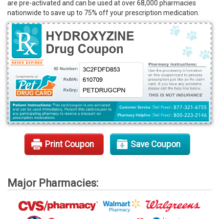
are pre-activated and can be used at over 68,000 pharmacies
Rx Tools
nationwide to save up to 75% off your prescription medication.
Contact Us
Print Coupon
Save Coupon
Major Pharmacies: