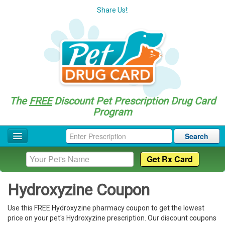
Share Us!:
The
FREE
Discount Pet Prescription Drug Card
Program
Search
Home
Drug Coupon List
Hydroxyzine Coupon
Drug Categories
Use this FREE Hydroxyzine pharmacy coupon to get the lowest
Questions
price on your pet's Hydroxyzine prescription. Our discount coupons