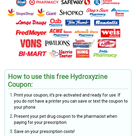
How to use this free Hydroxyzine
Coupon:
Print your coupon, it's pre-activated and ready for use. If
you do not have a printer you can save or text the coupon to
your phone.
Present your pet drug coupon to the pharmacist when
paying for your prescription.
Save on your prescription costs!